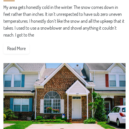
My area gets honestly cold in the winter. The snow comes down in
feet rather than inches. It isn’t unrespected to have sub zero uneven
temperatures. I honestly don’t like the snow and all the upkeep that it
takes. I used to use a snowblower and shovel anything it couldn’t
reach. I got to the
Read More