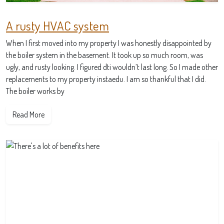
A rusty HVAC system
When I first moved into my property I was honestly disappointed by
the boiler system in the basement. It took up so much room, was
ugly, and rusty looking. I figured dti wouldn’t last long. So I made other
replacements to my property instaedu. I am so thankful that I did.
The boiler works by
Read More