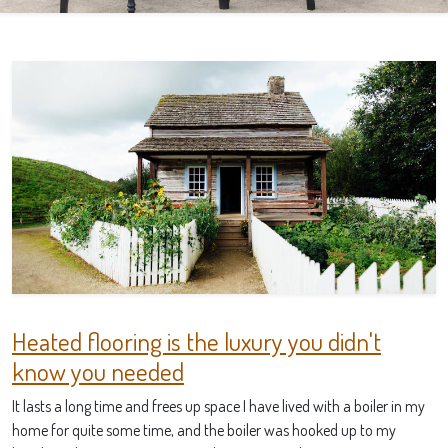
Heated flooring is the luxury you didn't
know you needed
It lasts a long time and frees up space I have lived with a boiler in my
home for quite some time, and the boiler was hooked up to my