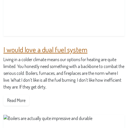
I would love a dual fuel system
Living in a colder climate means our options for heating are quite
limited. You honestly need something with a backbone to combat the
serious cold. Boilers, furnaces, and fireplaces are the norm where I
live. What I don’t like is all the fuel burning. I don’t like how inefficient
they are. If they get dirty,
Read More