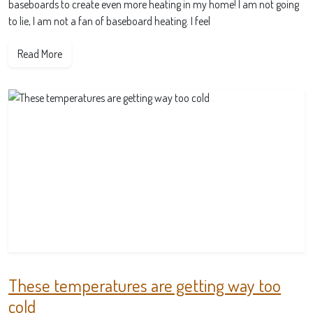
baseboards to create even more heating in my home! I am not going
to lie, I am not a fan of baseboard heating. I feel
Read More
These temperatures are getting way too
cold