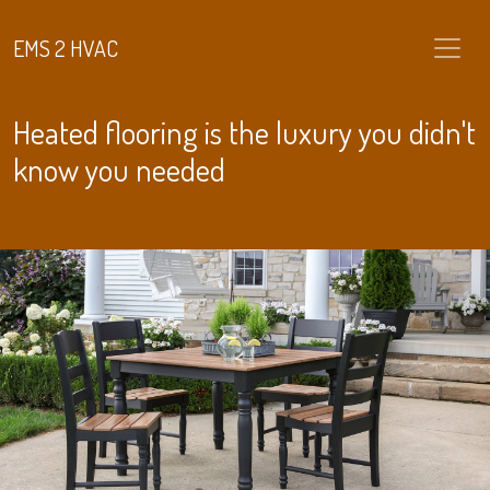
EMS 2 HVAC
Heated flooring is the luxury you didn't
know you needed