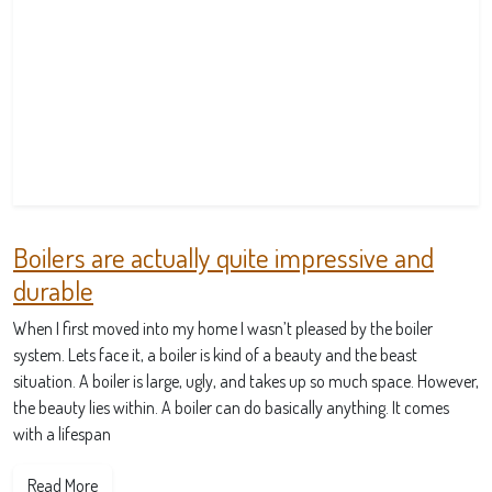
Boilers are actually quite impressive and
durable
When I first moved into my home I wasn’t pleased by the boiler
system. Lets face it, a boiler is kind of a beauty and the beast
situation. A boiler is large, ugly, and takes up so much space. However,
the beauty lies within. A boiler can do basically anything. It comes
with a lifespan
Read More