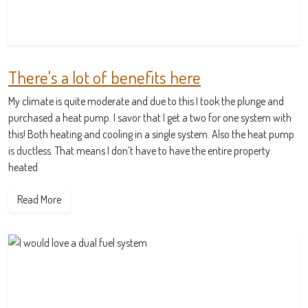
There's a lot of benefits here
My climate is quite moderate and due to this I took the plunge and
purchased a heat pump. I savor that I get a two for one system with
this! Both heating and cooling in a single system. Also the heat pump
is ductless. That means I don’t have to have the entire property
heated
Read More