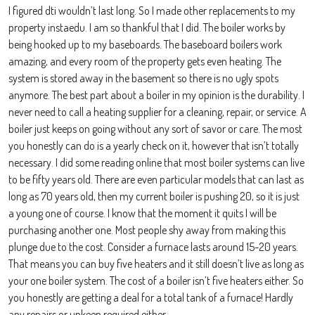
I figured dti wouldn’t last long. So I made other replacements to my
property instaedu. I am so thankful that I did. The boiler works by
being hooked up to my baseboards. The baseboard boilers work
amazing, and every room of the property gets even heating. The
system is stored away in the basement so there is no ugly spots
anymore. The best part about a boiler in my opinion is the durability. I
never need to call a heating supplier for a cleaning, repair, or service. A
boiler just keeps on going without any sort of savor or care. The most
you honestly can do is a yearly check on it, however that isn’t totally
necessary. I did some reading online that most boiler systems can live
to be fifty years old. There are even particular models that can last as
long as 70 years old, then my current boiler is pushing 20, so it is just
a young one of course. I know that the moment it quits I will be
purchasing another one. Most people shy away from making this
plunge due to the cost. Consider a furnace lasts around 15-20 years.
That means you can buy five heaters and it still doesn’t live as long as
your one boiler system. The cost of a boiler isn’t five heaters either. So
you honestly are getting a deal for a total tank of a furnace! Hardly
any repairs or upkeep required either.