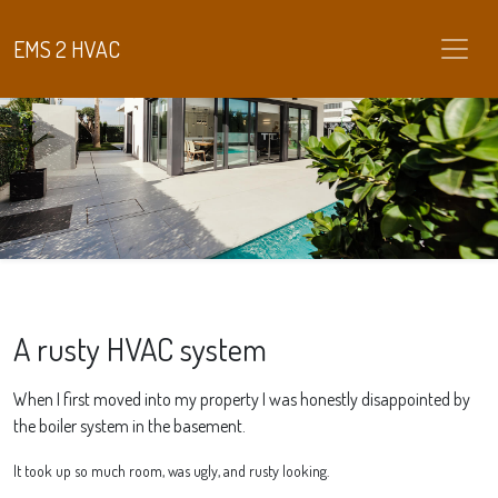
EMS 2 HVAC
A rusty HVAC system
When I first moved into my property I was honestly disappointed by
the boiler system in the basement.
It took up so much room, was ugly, and rusty looking.