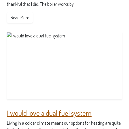
thankful that I did. The boiler works by
Read More
I would love a dual fuel system
Living in a colder climate means our options for heating are quite