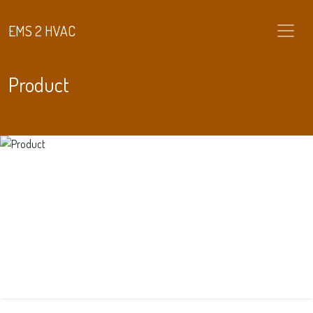
EMS 2 HVAC
Product