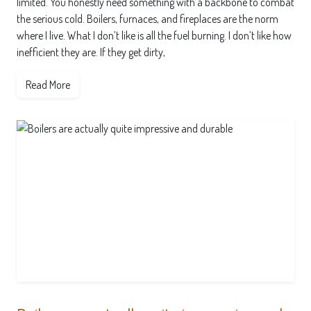
limited. You honestly need something with a backbone to combat
the serious cold. Boilers, furnaces, and fireplaces are the norm
where I live. What I don’t like is all the fuel burning. I don’t like how
inefficient they are. If they get dirty,
Read More