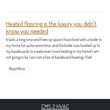
Heated flooring is the luxury you didn't
know you needed
It lasts a long time and frees up space I have lived with a boiler in
my home for quite some time, and the boiler was hooked up to
my baseboards to create even more heating in my home! I am
not going to lie, I am not a fan of baseboard heating. I feel
Read More
EMS 2 HVAC