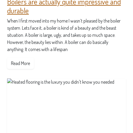
Boilers are actually quite impressive and
durable
When I first moved into my home I wasn’t pleased by the boiler
system. Lets face it, a boiler is kind of a beauty and the beast
situation. A boiler is large, ugly, and takes up so much space.
However, the beauty lies within. A boiler can do basically
anything. It comes with a lifespan
Read More