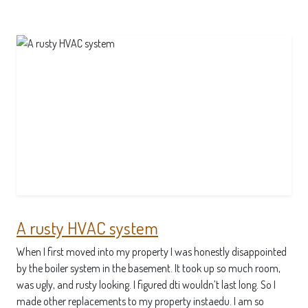
A rusty HVAC system
When I first moved into my property I was honestly disappointed
by the boiler system in the basement. It took up so much room,
was ugly, and rusty looking. I figured dti wouldn’t last long. So I
made other replacements to my property instaedu. I am so