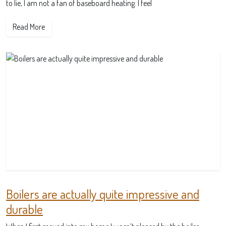
to lie, I am not a fan of baseboard heating. I feel
Read More
Boilers are actually quite impressive and
durable