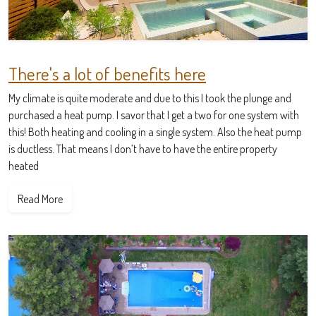
There's a lot of benefits here
My climate is quite moderate and due to this I took the plunge and
purchased a heat pump. I savor that I get a two for one system with
this! Both heating and cooling in a single system. Also the heat pump
is ductless. That means I don’t have to have the entire property
heated
Read More