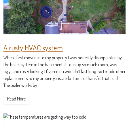
A rusty HVAC system
When I first moved into my property I was honestly disappointed by
the boiler system in the basement. It took up so much room, was
ugly, and rusty looking. I figured dti wouldn’t last long. So I made other
replacements to my property instaedu. I am so thankful that I did.
The boiler works by
Read More