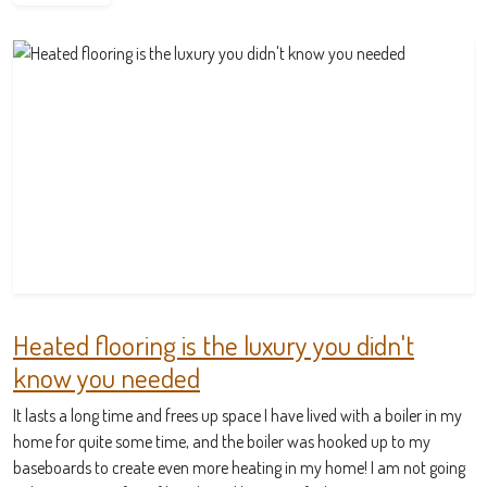
Heated flooring is the luxury you didn't
know you needed
It lasts a long time and frees up space I have lived with a boiler in my
home for quite some time, and the boiler was hooked up to my
baseboards to create even more heating in my home! I am not going