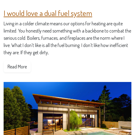
I would love a dual fuel system
Living in a colder climate means our options for heating are quite
limited. You honestly need something with a backbone to combat the
serious cold. Boilers, furnaces, and fireplaces are the norm where I
live. What I don’t like is all the fuel burning. I don’t like how inefficient
they are. If they get dirty,
Read More