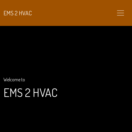
EMS 2 HVAC
Welcome to
EMS 2 HVAC