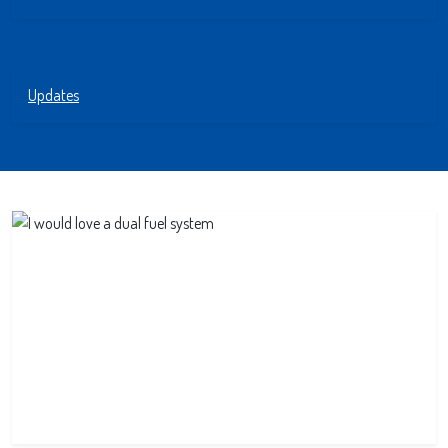
Updates