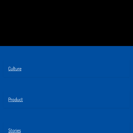
Culture
Product
Stories