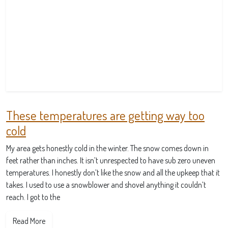
These temperatures are getting way too
cold
My area gets honestly cold in the winter. The snow comes down in
feet rather than inches. It isn’t unrespected to have sub zero uneven
temperatures. I honestly don’t like the snow and all the upkeep that it
takes. I used to use a snowblower and shovel anything it couldn’t
reach. I got to the
Read More